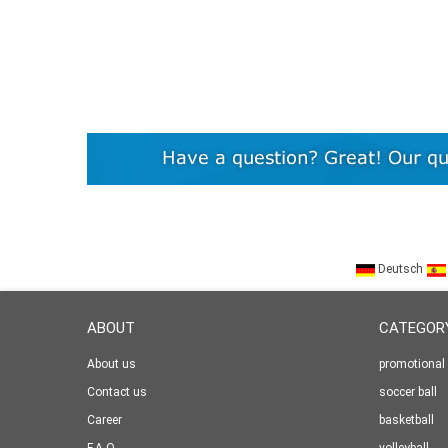
Deutsch
ABOUT
CATEGOR
About us
promotional 
Contact us
soccer ball
Career
basketball