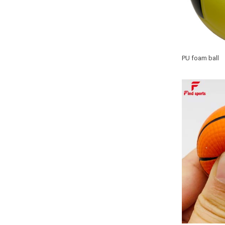
PU foam ball