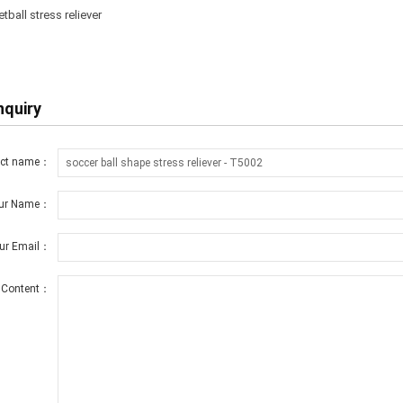
ball stress reliever
nquiry
uct name：
ur Name：
ur Email：
Content：