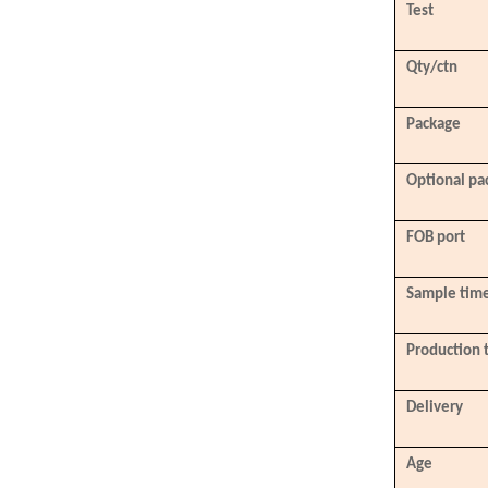
Test
Qty/ctn
Package
Optional pa
FOB port
Sample tim
Production 
Delivery
Age