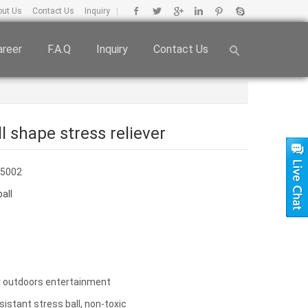
out Us
Contact Us
Inquiry
|
areer
F.A.Q
Inquiry
Contact Us
l shape stress reliever
T5002
all
r outdoors entertainment
sistant stress ball, non-toxic