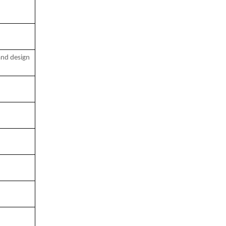
and design