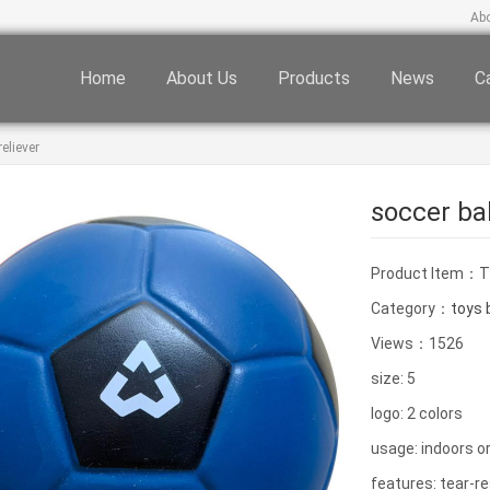
Ab
Home
About Us
Products
News
C
eliever
soccer bal
Product Item：
Category：
toys b
Views：1526
size: 5
logo: 2 colors
usage: indoors o
features: tear-re