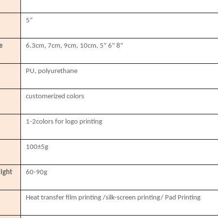
5"
e
6.3cm, 7cm, 9cm, 10cm, 5" 6" 8"
PU, polyurethane
customerized colors
1-2colors for logo printing
100±5g
ight
60-90g
Heat transfer film printing /silk-screen printing/ Pad Printing