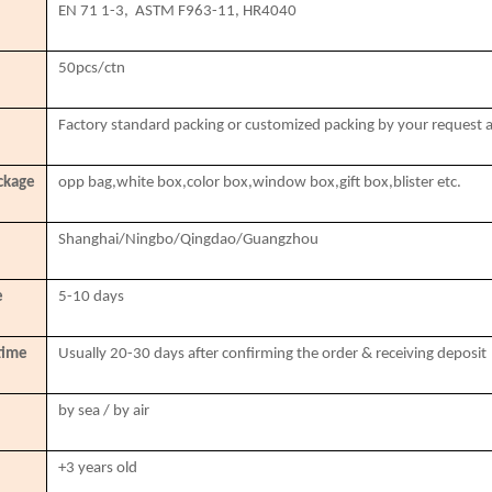
EN 71 1-3, ASTM F963-11, HR4040
50pcs/ctn
Factory standard packing or customized packing by your request 
ckage
opp bag,white box,color box,window box,gift box,blister etc.
Shanghai/Ningbo/Qingdao/Guangzhou
e
5-10 days
time
Usually 20-30 days after confirming the order & receiving deposit
by sea / by air
+3 years old