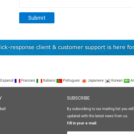
Espanol
Francais
Italiano
Portugues
Japanese
Korean
Ar
Y
SUBSCRIBE
ball
By subscribing to our mailing list you will
updated with the latest news from us.
Fill in your e-mail: