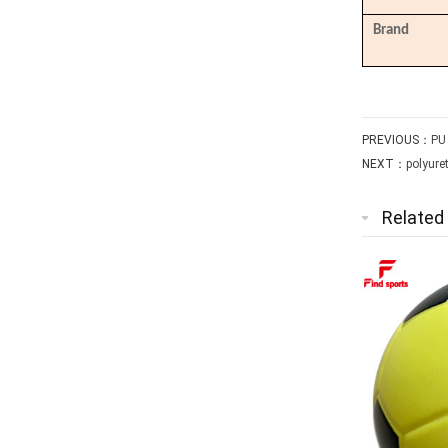
Brand
PREVIOUS：
PU
NEXT：
polyure
Related