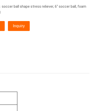
occer ball shape stress reliever, 6" soccer ball, foam
l
Inquiry