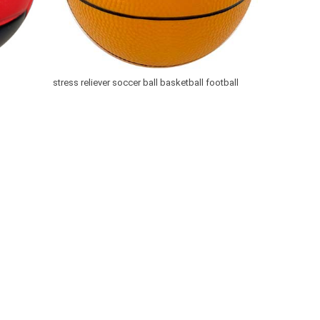
stress reliever soccer ball basketball football