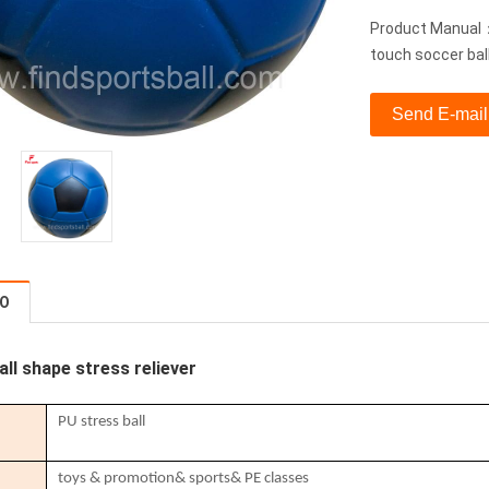
Product Manual：s
touch soccer bal
Send E-mail
FO
all shape stress reliever
PU stress ball
toys & promotion& sports& PE classes