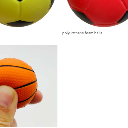
polyurethane foam balls