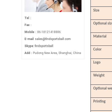
Size
Tel
：
Optional siz
Fax
：
Mobile
：86-18121418886
Material
E-mail
:
sales@findsportsball.com
Skype
:
findsportsball
Color
Add
：Pudong New Area, Shanghai, China
Logo
Weight
Optional we
Printing