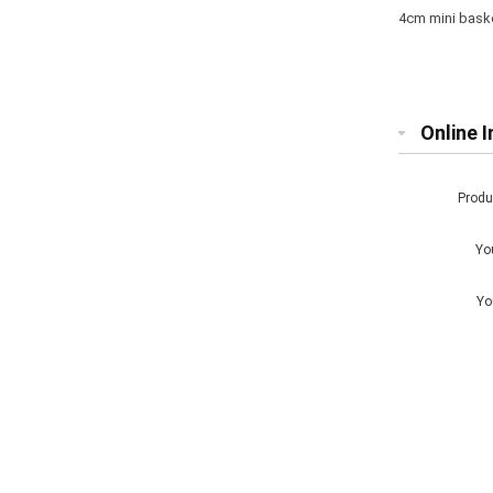
4cm mini basket
Online I
Prod
Yo
Yo