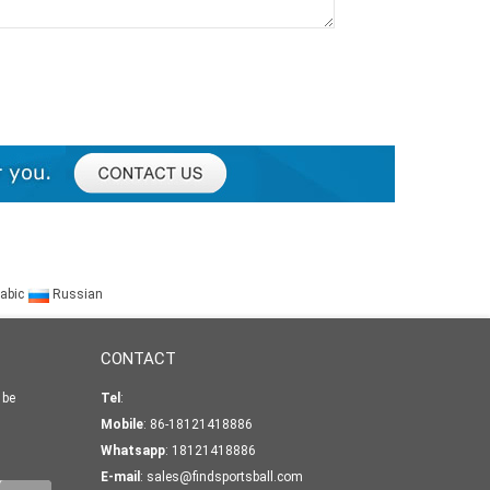
abic
Russian
CONTACT
 be
Tel
:
Mobile
: 86-18121418886
Whatsapp
:
18121418886
E-mail
:
sales@findsportsball.com