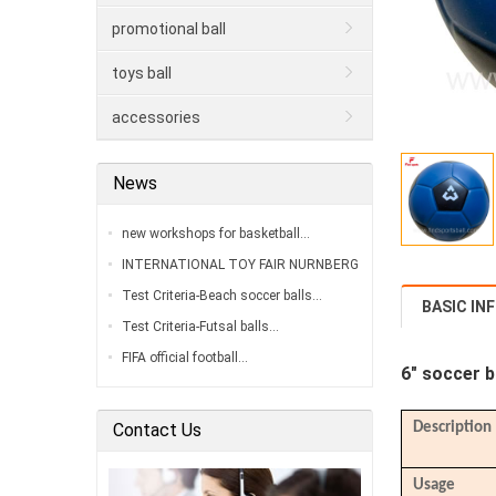
promotional ball
toys ball
accessories
News
new workshops for basketball…
INTERNATIONAL TOY FAIR NURNBERG
2020…
Test Criteria-Beach soccer balls…
BASIC IN
Test Criteria-Futsal balls…
FIFA official football…
6"
soccer b
Contact Us
Description
Usage