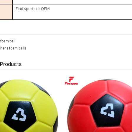
Find sports or OEM
 foam ball
thane foam balls
 Products