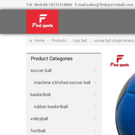
Tel:
Mob:
86-18121418886
E-mail:
sales@findsportsball.com
Home
Products
toys ball
soccer ball shape stress r
Product Categories
soccer ball
machine stitched soccer ball
basketball
rubber basketball
volleyball
football