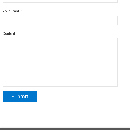
Your Email：
Content：