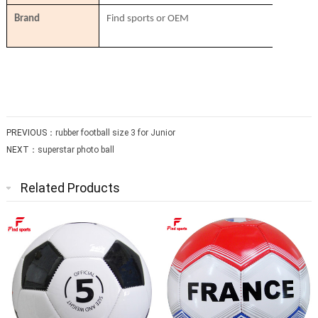
Brand
Find sports or OEM
PREVIOUS：
rubber football size 3 for Junior
NEXT：
superstar photo ball
Related Products