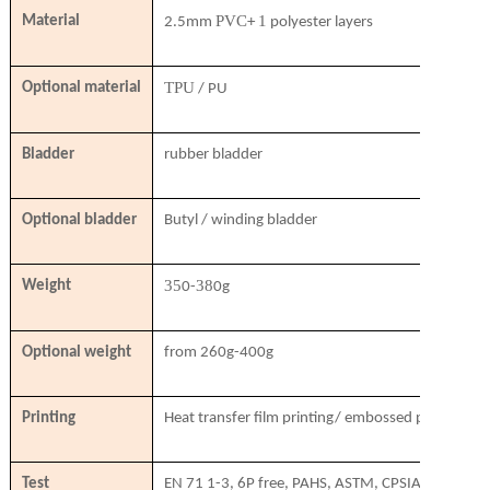
PVC
1
Material
2.5mm
+
polyester layers
TPU
Optional material
/ PU
Bladder
rubber bladder
Optional bladder
Butyl / winding bladder
35
38
Weight
0-
0g
Optional weight
from 260g-400g
Printing
Heat transfer film printing/ embossed printing/ si
Test
EN 71 1-3, 6P free, PAHS, ASTM, CPSIA, SVHC