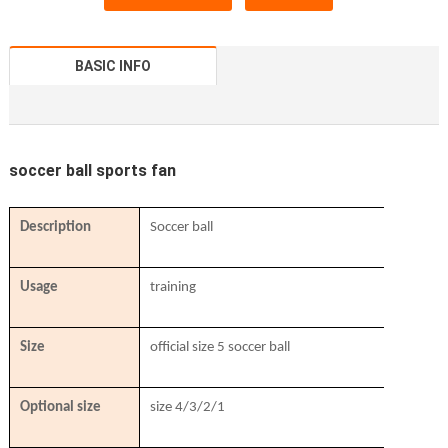
BASIC INFO
soccer ball sports fan
Description
Soccer ball
Usage
training
Size
official size 5 soccer ball
Optional size
size 4/3/2/1