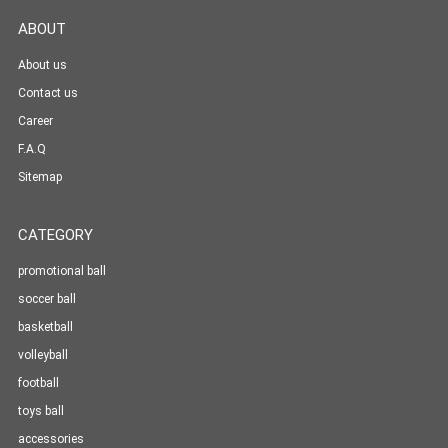
ABOUT
About us
Contact us
Career
F.A.Q
Sitemap
CATEGORY
promotional ball
soccer ball
basketball
volleyball
football
toys ball
accessories