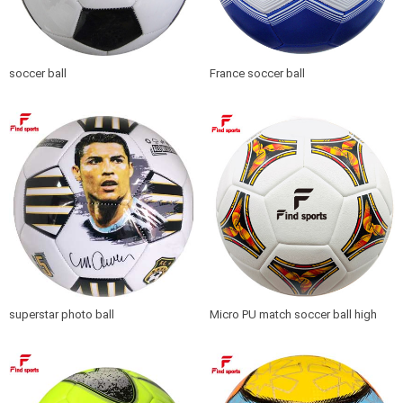
soccer ball
France soccer ball
superstar photo ball
Micro PU match soccer ball high
quality seamless