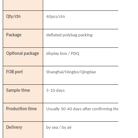
Qty/ctn
40pcs/ctn
Package
deflated polybag packing
Optional package
display box / PDQ
FOB port
Shanghai/Ningbo/Qingdao
Sample time
5-10 days
Production time
Usually 30-40 days after confirming the order & r
Delivery
by sea / by air