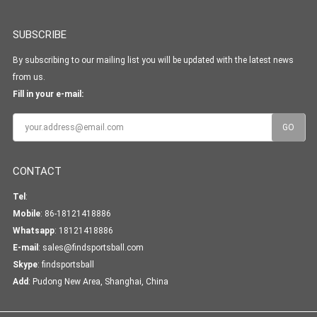
SUBSCRIBE
By subscribing to our mailing list you will be updated with the latest news
from us.
Fill in your e-mail:
CONTACT
Tel
:
Mobile
: 86-18121418886
Whatsapp
:
18121418886
E-mail
:
sales@findsportsball.com
Skype
:
findsportsball
Add
: Pudong New Area, Shanghai, China