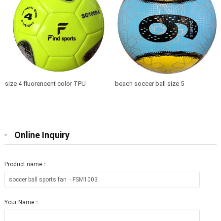
size 4 fluorencent color TPU
beach soccer ball size 5
soccer ball training top quality
Online Inquiry
Product name：
Your Name：