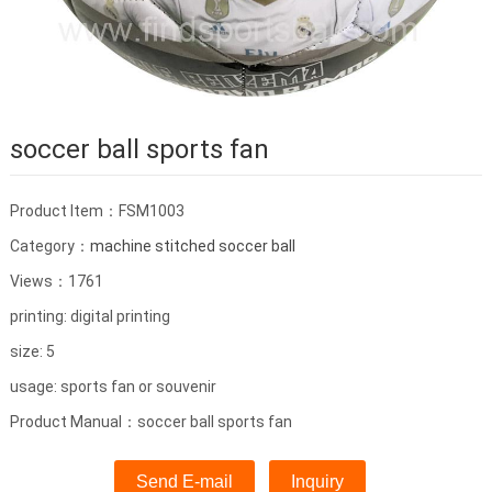
soccer ball sports fan
Product Item：FSM1003
Category：
machine stitched soccer ball
Views：1761
printing: digital printing
size: 5
usage: sports fan or souvenir
Product Manual：soccer ball sports fan
Send E-mail
Inquiry