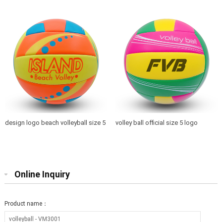
size 5 for promotion gift toys
for training from BSCI factory
design logo beach volleyball size 5
volley ball official size 5 logo
for playing and promotion
printed
Online Inquiry
Product name：