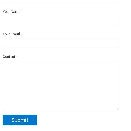
Your Name：
Your Email：
Content：