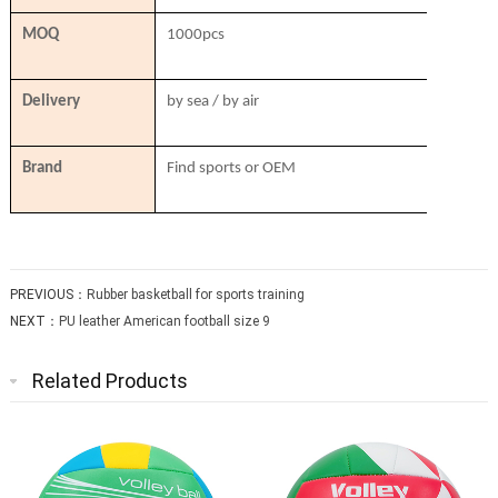
MOQ
1000pcs
Delivery
by sea / by air
Brand
Find sports or OEM
PREVIOUS：
Rubber basketball for sports training
NEXT：
PU leather American football size 9
Related Products