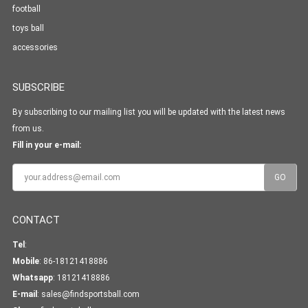
football
toys ball
accessories
SUBSCRIBE
By subscribing to our mailing list you will be updated with the latest news
from us.
Fill in your e-mail:
CONTACT
Tel
:
Mobile
: 86-18121418886
Whatsapp
:
18121418886
E-mail
:
sales@findsportsball.com