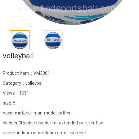
volleyball
Product Item：VM3001
Category：
volleyball
Views：1651
size: 5
cover material: man-made leather
bladder:Rubber bladder for extended air retention
usage: indoors or outdoors entertainment