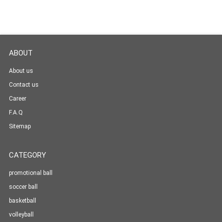
ABOUT
About us
Contact us
Career
F.A.Q
Sitemap
CATEGORY
promotional ball
soccer ball
basketball
volleyball