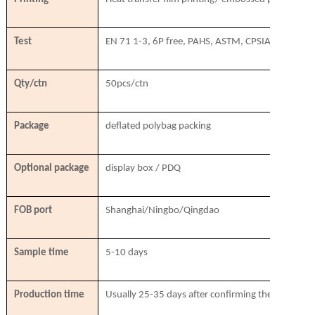
Test
EN 71 1-3, 6P free, PAHS, ASTM, CPSIA, SVHC
Qty/ctn
50pcs/ctn
Package
deflated polybag packing
Optional package
display box / PDQ
FOB port
Shanghai/Ningbo/Qingdao
Sample time
5-10 days
Production time
Usually 25-35 days after confirming the order & r