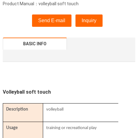
Product Manual：volleyball soft touch
Send E-mail
Inquiry
BASIC INFO
Volleyball soft touch
Description
volleyball
Usage
training or recreational play