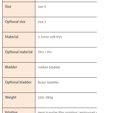
Size
size 5
Optional size
size 1
Material
2.5mm soft PVC
Optional material
TPU / PU
Bladder
rubber bladder
Optional bladder
Butyl bladder
Weight
260-280g
Printing
Heat transfer film printing/ embossed printing/ si