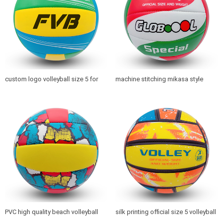
custom logo volleyball size 5 for
machine stitching mikasa style
beach playing and promotion
volleyball with logo printed
PVC high quality beach volleyball
silk printing official size 5 volleyball