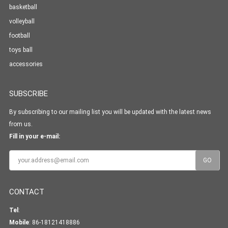
basketball
volleyball
football
toys ball
accessories
SUBSCRIBE
By subscribing to our mailing list you will be updated with the latest news
from us.
Fill in your e-mail:
CONTACT
Tel
:
Mobile
: 86-18121418886