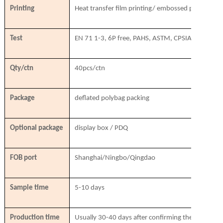
Printing
Heat transfer film printing/ embossed printing/ si
Test
EN 71 1-3, 6P free, PAHS, ASTM, CPSIA, SVHC
Qty/ctn
40pcs/ctn
Package
deflated polybag packing
Optional package
display box / PDQ
FOB port
Shanghai/Ningbo/Qingdao
Sample time
5-10 days
Production time
Usually 30-40 days after confirming the order & r