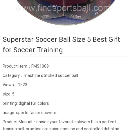
Superstar Soccer Ball Size 5 Best Gift
for Soccer Training
Product Item：FMS1009
Category：
machine stitched soccer ball
Views：1523
size: 5
printing: digital full colors
usage: sports fan or souvenir
Product Manual：choice your favourite players.It is a perfect
training ball, practice precision passing and controlled dribbling.