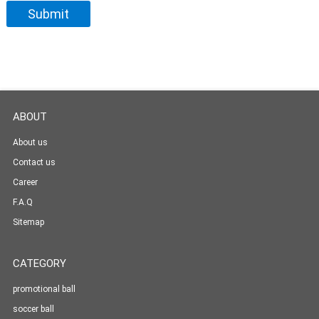
ABOUT
About us
Contact us
Career
F.A.Q
Sitemap
CATEGORY
promotional ball
soccer ball