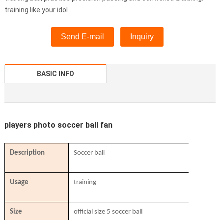
training like your idol
Send E-mail
Inquiry
BASIC INFO
players photo soccer ball fan
Description
Soccer ball
Usage
training
Size
official size 5 soccer ball