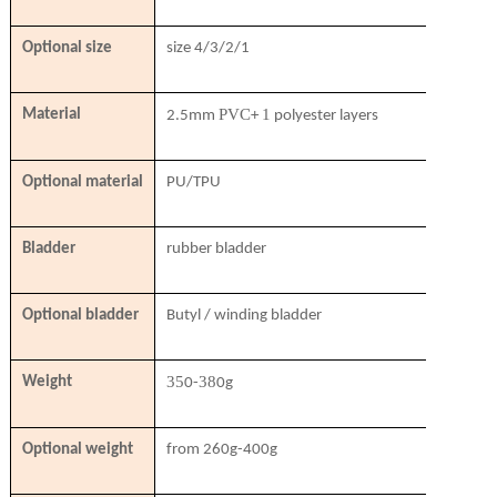
Optional size
size 4/3/2/1
PVC
1
Material
2.5mm
+
polyester layers
Optional material
PU/TPU
Bladder
rubber bladder
Optional bladder
Butyl / winding bladder
35
38
Weight
0-
0g
Optional weight
from 260g-400g