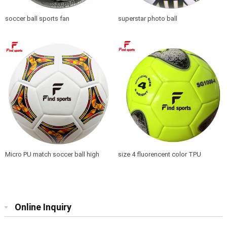
soccer ball sports fan
superstar photo ball
Micro PU match soccer ball high
size 4 fluorencent color TPU
quality seamless
soccer ball training top quality
Online Inquiry