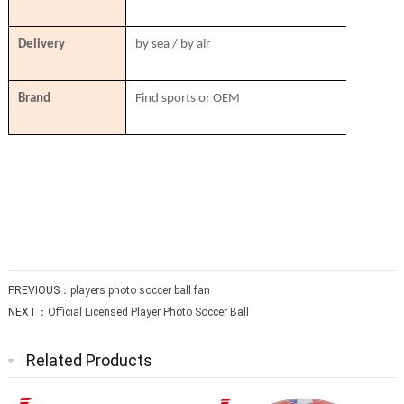
Delivery
by sea / by air
Brand
Find sports or OEM
PREVIOUS：
players photo soccer ball fan
NEXT：
Official Licensed Player Photo Soccer Ball
Related Products