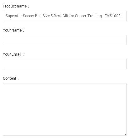
Product name：
Your Name：
Your Email：
Content：