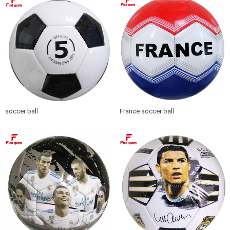
soccer ball
France soccer ball