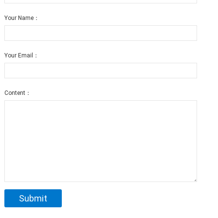
Your Name：
Your Email：
Content：