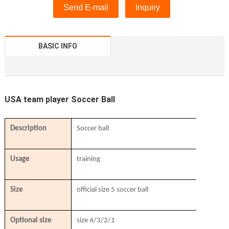
Send E-mail
Inquiry
BASIC INFO
USA team player Soccer Ball
Description
Soccer ball
Usage
training
Size
official size 5 soccer ball
Optional size
size 4/3/2/1