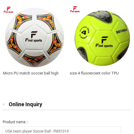
Micro PU match soccer ball high
size 4 fluorencent color TPU
quality seamless
soccer ball training top quality
Online Inquiry
Product name：