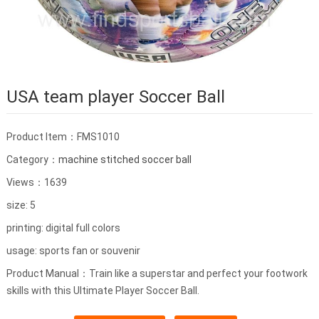
USA team player Soccer Ball
Product Item：FMS1010
Category：
machine stitched soccer ball
Views：1639
size: 5
printing: digital full colors
usage: sports fan or souvenir
Product Manual：Train like a superstar and perfect your footwork
skills with this Ultimate Player Soccer Ball.