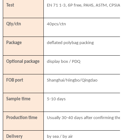
Test
EN 71 1-3, 6P free, PAHS, ASTM, CPSIA, SVHC
Qty/ctn
40pcs/ctn
Package
deflated polybag packing
Optional package
display box / PDQ
FOB port
Shanghai/Ningbo/Qingdao
Sample time
5-10 days
Production time
Usually 30-40 days after confirming the order & r
Delivery
by sea / by air