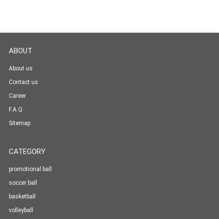
ABOUT
About us
Contact us
Career
F.A.Q
Sitemap
CATEGORY
promotional ball
soccer ball
basketball
volleyball