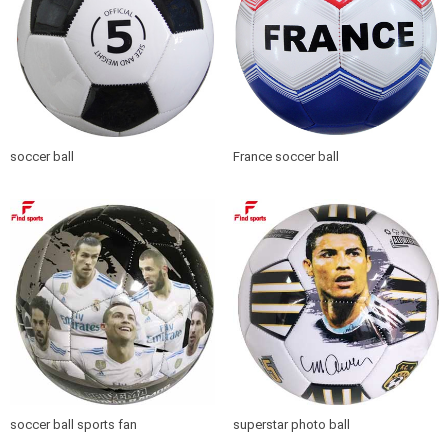
soccer ball
France soccer ball
soccer ball sports fan
superstar photo ball