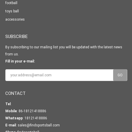
football
toys ball
accessories
SUBSCRIBE
By subscribing to our mailing list you will be updated with the latest news
from us.
Fill in your e-mail:
CONTACT
Tel
:
Mobile
: 86-18121418886
Whatsapp
:
18121418886
E-mail
:
sales@findsportsball.com