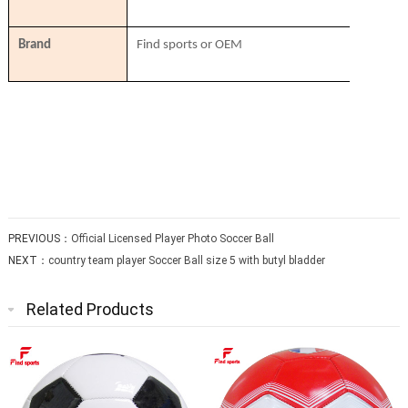
Brand
Find sports or OEM
PREVIOUS：
Official Licensed Player Photo Soccer Ball
NEXT：
country team player Soccer Ball size 5 with butyl bladder
Related Products