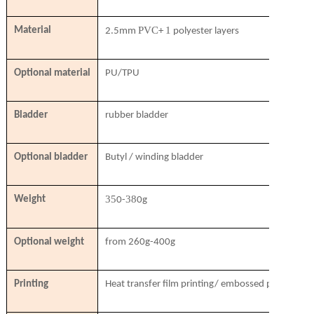
PVC
1
Material
2.5mm
+
polyester layers
Optional material
PU/TPU
Bladder
rubber bladder
Optional bladder
Butyl / winding bladder
35
38
Weight
0-
0g
Optional weight
from 260g-400g
Printing
Heat transfer film printing/ embossed printing/ si