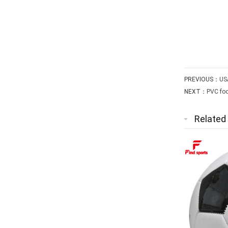
PREVIOUS：
USA
NEXT：
PVC foo
Related