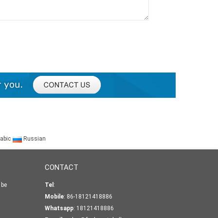
abic
Russian
CONTACT
 be
Tel
:
Mobile
: 86-18121418886
Whatsapp
:
18121418886