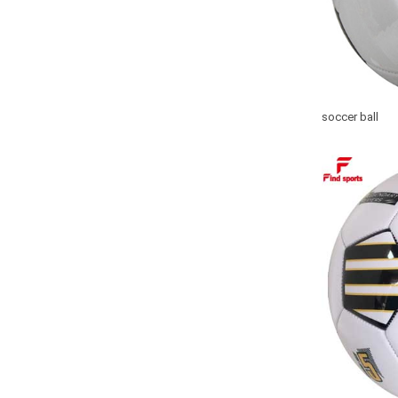
soccer ball