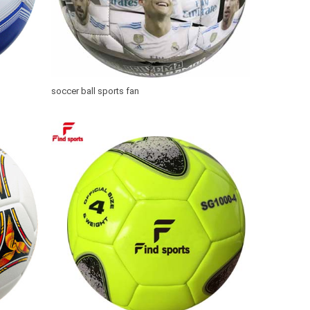
soccer ball sports fan