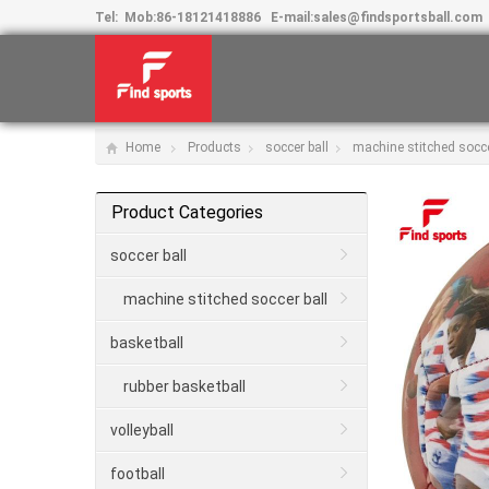
Tel:
Mob:
86-18121418886
E-mail:
sales@findsportsball.com
Home
Products
soccer ball
machine stitched socce
Product Categories
soccer ball
machine stitched soccer ball
basketball
rubber basketball
volleyball
football