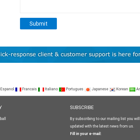
Espanol
Francais
Italiano
Portugues
Japanese
Korean
Ar
Y
SUBSCRIBE
ball
By subscribing to our mailing list you will
updated with the latest news from us.
Fill in your e-mail: