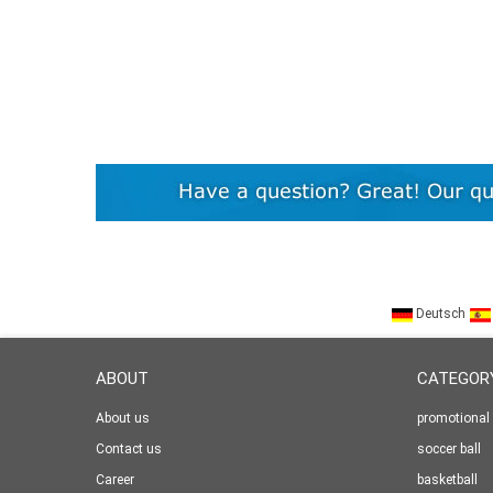
Deutsch
ABOUT
CATEGOR
About us
promotional 
Contact us
soccer ball
Career
basketball