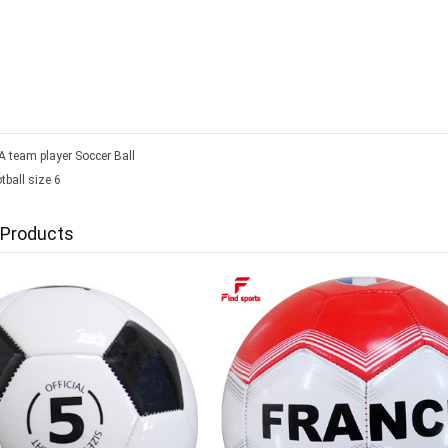
 team player Soccer Ball
tball size 6
 Products