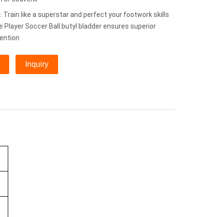
rain like a superstar and perfect your footwork skills
e Player Soccer Ball.butyl bladder ensures superior
tention
Inquiry