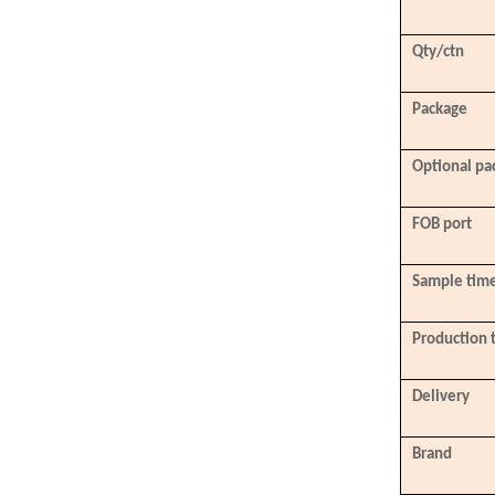
Qty/ctn
Package
Optional pa
FOB port
Sample tim
Production 
Delivery
Brand