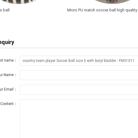
o ball
Micro PU match soccer ball high qualit
nquiry
uct name：
ur Name：
ur Email：
Content：