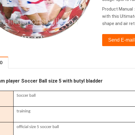
Product Manual：T
with this Ultimat
shape and air re
Send E-mail
FO
m player Soccer Ball size 5 with butyl bladder
Soccer ball
training
official size 5 soccer ball