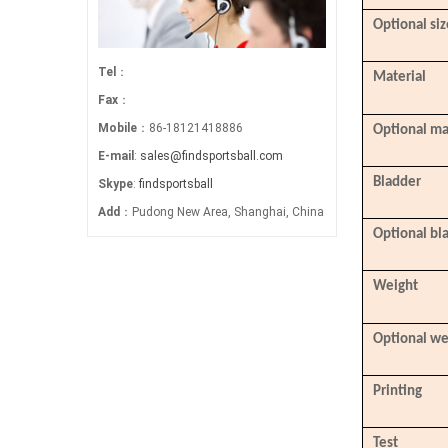
Optional siz
Tel
：
Material
Fax
：
Mobile
：86-18121418886
Optional ma
E-mail
:
sales@findsportsball.com
Bladder
Skype
:
findsportsball
Add
：Pudong New Area, Shanghai, China
Optional bl
Weight
Optional we
Printing
Test