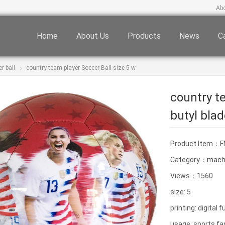
Ab
Home
About Us
Products
News
C
r ball
country team player Soccer Ball size 5 w
country te
butyl bla
Product Item：
Category：
machi
Views：1560
size: 5
printing: digital f
usage: sports fa