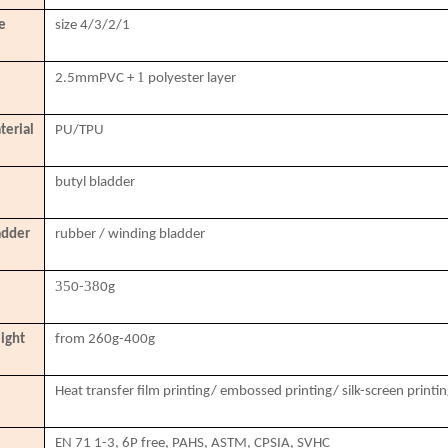
e
size 4/3/2/1
1
2.5mmPVC
+
polyester layer
terial
PU/TPU
butyl bladder
adder
rubber / winding bladder
35
38
0-
0g
ight
from 260g-400g
Heat transfer film printing/ embossed printing/ silk-screen printi
EN 71 1-3, 6P free, PAHS, ASTM, CPSIA, SVHC