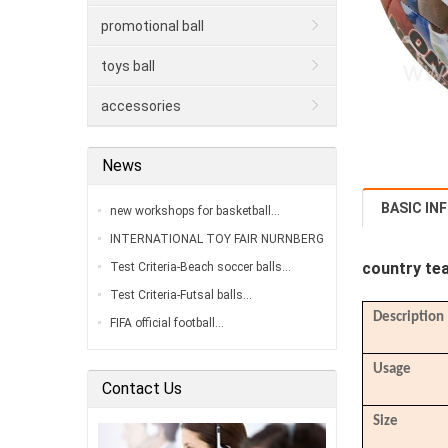
promotional ball
toys ball
accessories
News
BASIC IN
new workshops for basketball…
INTERNATIONAL TOY FAIR NURNBERG
2020…
country tea
Test Criteria-Beach soccer balls…
Test Criteria-Futsal balls…
Description
FIFA official football…
Usage
Contact Us
Size