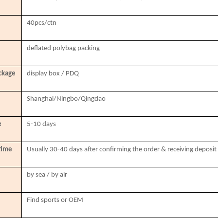
40pcs/ctn
deflated polybag packing
ckage
display box / PDQ
Shanghai/Ningbo/Qingdao
e
5-10 days
time
Usually 30-40 days after confirming the order & receiving deposit
by sea / by air
Find sports or OEM