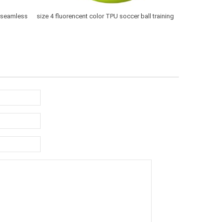
y seamless
size 4 fluorencent color TPU soccer ball training
top quality