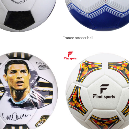
France soccer ball