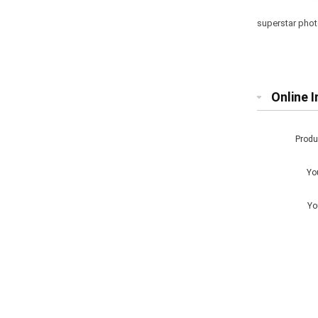
superstar phot
Online I
Prod
Yo
Yo