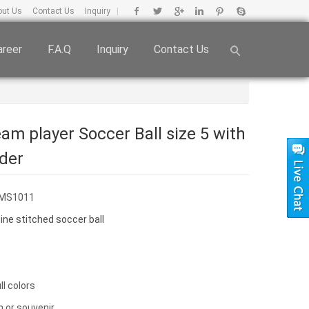
out Us
Contact Us
Inquiry
|
areer
F.A.Q
Inquiry
Contact Us
am player Soccer Ball size 5 with
dder
FMS1011
ne stitched soccer ball
ull colors
n or souvenir